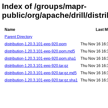
Index of /groups/mapr-
public/org/apache/drill/distr
Name
Last M
Parent Directory
distribution-1.20.3.101-eep-920.pom
Thu Nov 16 16:
distribution-1.20.3.101-eep-920.pom.md5
Thu Nov 16 16:
distribution-1.20.3.101-eep-920.pom.sha1
Thu Nov 16 16:
distribution-1.20.3.101-eep-920.tar.gz
Thu Nov 16 16:
distribution-1.20.3.101-eep-920.tar.gz.md5
Thu Nov 16 16:
distribution-1.20.3.101-eep-920.tar.gz.sha1
Thu Nov 16 16: