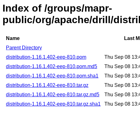
Index of /groups/mapr-
public/org/apache/drill/distr
Name
Last M
Parent Directory
distribution-1.16.1.402-eep-810.pom
Thu Sep 08 13:
distribution-1.16.1.402-eep-810.pom.md5
Thu Sep 08 13:
distribution-1.16.1.402-eep-810.pom.sha1
Thu Sep 08 13:
distribution-1.16.1.402-eep-810.tar.gz
Thu Sep 08 13:
distribution-1.16.1.402-eep-810.tar.gz.md5
Thu Sep 08 13:
distribution-1.16.1.402-eep-810.tar.gz.sha1
Thu Sep 08 13: