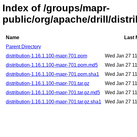
Index of /groups/mapr-
public/org/apache/drill/dist
Name
Last 
Parent Directory
distribution-1.16.1.100-mapr-701.pom
Wed Jan 27 1
distribution-1.16.1.100-mapr-701.pom.md5
Wed Jan 27 1
distribution-1.16.1.100-mapr-701.pom.sha1
Wed Jan 27 1
distribution-1.16.1.100-mapr-701.tar.gz
Wed Jan 27 1
distribution-1.16.1.100-mapr-701.tar.gz.md5
Wed Jan 27 1
distribution-1.16.1.100-mapr-701.tar.gz.sha1
Wed Jan 27 1