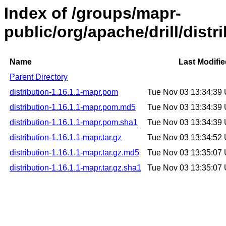
Index of /groups/mapr-
public/org/apache/drill/distr
Name
Last Modifi
Parent Directory
distribution-1.16.1.1-mapr.pom
Tue Nov 03 13:34:39
distribution-1.16.1.1-mapr.pom.md5
Tue Nov 03 13:34:39
distribution-1.16.1.1-mapr.pom.sha1
Tue Nov 03 13:34:39
distribution-1.16.1.1-mapr.tar.gz
Tue Nov 03 13:34:52
distribution-1.16.1.1-mapr.tar.gz.md5
Tue Nov 03 13:35:07
distribution-1.16.1.1-mapr.tar.gz.sha1
Tue Nov 03 13:35:07