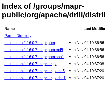
Index of /groups/mapr-
public/org/apache/drill/distr
Name
Last Modifi
Parent Directory
distribution-1.16.0.7-mapr.pom
Mon Nov 04 19:36:5
distribution-1.16.0.7-mapr.pom.md5
Mon Nov 04 19:36:5
distribution-1.16.0.7-mapr.pom.sha1
Mon Nov 04 19:36:5
distribution-1.16.0.7-mapr.tar.gz
Mon Nov 04 19:37:0
distribution-1.16.0.7-mapr.tar.gz.md5
Mon Nov 04 19:37:2
distribution-1.16.0.7-mapr.tar.gz.sha1
Mon Nov 04 19:37:2