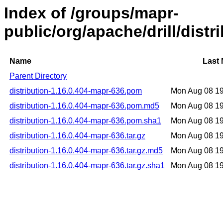
Index of /groups/mapr-
public/org/apache/drill/dist
Name
Last 
Parent Directory
distribution-1.16.0.404-mapr-636.pom
Mon Aug 08 1
distribution-1.16.0.404-mapr-636.pom.md5
Mon Aug 08 1
distribution-1.16.0.404-mapr-636.pom.sha1
Mon Aug 08 1
distribution-1.16.0.404-mapr-636.tar.gz
Mon Aug 08 1
distribution-1.16.0.404-mapr-636.tar.gz.md5
Mon Aug 08 1
distribution-1.16.0.404-mapr-636.tar.gz.sha1
Mon Aug 08 1