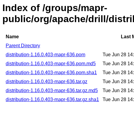
Index of /groups/mapr-
public/org/apache/drill/dist
Name
Last 
Parent Directory
distribution-1.16.0.403-mapr-636.pom
Tue Jun 28 14
distribution-1.16.0.403-mapr-636.pom.md5
Tue Jun 28 14
distribution-1.16.0.403-mapr-636.pom.sha1
Tue Jun 28 14
distribution-1.16.0.403-mapr-636.tar.gz
Tue Jun 28 14
distribution-1.16.0.403-mapr-636.tar.gz.md5
Tue Jun 28 14
distribution-1.16.0.403-mapr-636.tar.gz.sha1
Tue Jun 28 14