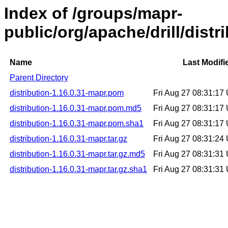
Index of /groups/mapr-
public/org/apache/drill/distr
Name
Last Modifi
Parent Directory
distribution-1.16.0.31-mapr.pom
Fri Aug 27 08:31:1
distribution-1.16.0.31-mapr.pom.md5
Fri Aug 27 08:31:1
distribution-1.16.0.31-mapr.pom.sha1
Fri Aug 27 08:31:1
distribution-1.16.0.31-mapr.tar.gz
Fri Aug 27 08:31:2
distribution-1.16.0.31-mapr.tar.gz.md5
Fri Aug 27 08:31:3
distribution-1.16.0.31-mapr.tar.gz.sha1
Fri Aug 27 08:31:3