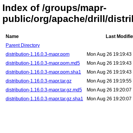
Index of /groups/mapr-
public/org/apache/drill/distr
Name
Last Modifi
Parent Directory
distribution-1.16.0.3-mapr.pom
Mon Aug 26 19:19:43
distribution-1.16.0.3-mapr.pom.md5
Mon Aug 26 19:19:43
distribution-1.16.0.3-mapr.pom.sha1
Mon Aug 26 19:19:43
distribution-1.16.0.3-mapr.tar.gz
Mon Aug 26 19:19:55
distribution-1.16.0.3-mapr.tar.gz.md5
Mon Aug 26 19:20:07
distribution-1.16.0.3-mapr.tar.gz.sha1
Mon Aug 26 19:20:07