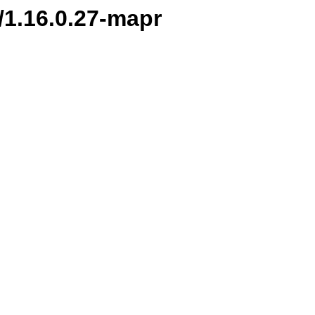
n/1.16.0.27-mapr