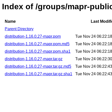
Index of /groups/mapr-public
Name
Last Modif
Parent Directory
distribution-1.16.0.27-mapr.pom
Tue Nov 24 06:22:1
distribution-1.16.0.27-mapr.pom.md5
Tue Nov 24 06:22:1
distribution-1.16.0.27-mapr.pom.sha1
Tue Nov 24 06:22:1
distribution-1.16.0.27-mapr.tar.gz
Tue Nov 24 06:22:3
distribution-1.16.0.27-mapr.tar.gz.md5
Tue Nov 24 06:22:4
distribution-1.16.0.27-mapr.tar.gz.sha1
Tue Nov 24 06:22:4