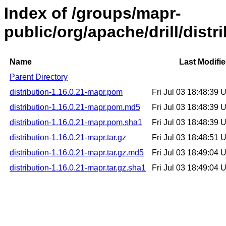
Index of /groups/mapr-
public/org/apache/drill/distr
Name
Last Modifi
Parent Directory
distribution-1.16.0.21-mapr.pom
Fri Jul 03 18:48:39
distribution-1.16.0.21-mapr.pom.md5
Fri Jul 03 18:48:39
distribution-1.16.0.21-mapr.pom.sha1
Fri Jul 03 18:48:39
distribution-1.16.0.21-mapr.tar.gz
Fri Jul 03 18:48:51
distribution-1.16.0.21-mapr.tar.gz.md5
Fri Jul 03 18:49:04
distribution-1.16.0.21-mapr.tar.gz.sha1
Fri Jul 03 18:49:04