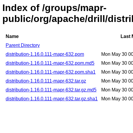
Index of /groups/mapr-
public/org/apache/drill/distr
Name
Last 
Parent Directory
distribution-1.16.0.111-mapr-632.pom
Mon May 30 0
distribution-1.16.0.111-mapr-632.pom.md5
Mon May 30 0
distribution-1.16.0.111-mapr-632.pom.sha1
Mon May 30 0
distribution-1.16.0.111-mapr-632.tar.gz
Mon May 30 0
distribution-1.16.0.111-mapr-632.tar.gz.md5
Mon May 30 0
distribution-1.16.0.111-mapr-632.tar.gz.sha1
Mon May 30 0