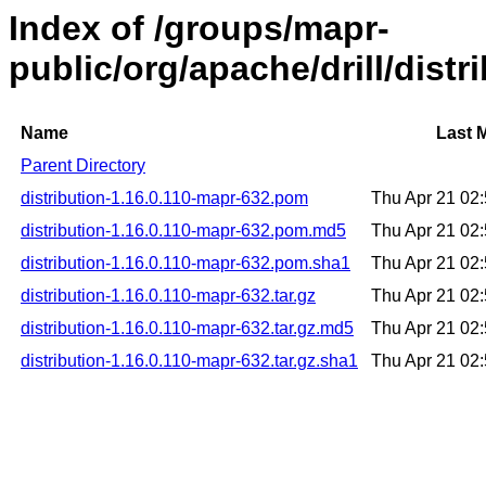
Index of /groups/mapr-
public/org/apache/drill/distr
Name
Last 
Parent Directory
distribution-1.16.0.110-mapr-632.pom
Thu Apr 21 02
distribution-1.16.0.110-mapr-632.pom.md5
Thu Apr 21 02
distribution-1.16.0.110-mapr-632.pom.sha1
Thu Apr 21 02
distribution-1.16.0.110-mapr-632.tar.gz
Thu Apr 21 02
distribution-1.16.0.110-mapr-632.tar.gz.md5
Thu Apr 21 02
distribution-1.16.0.110-mapr-632.tar.gz.sha1
Thu Apr 21 02