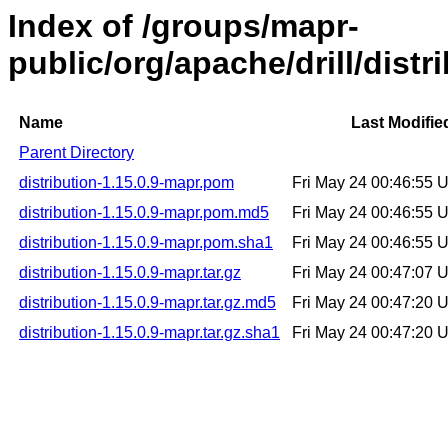
Index of /groups/mapr-
public/org/apache/drill/distr
Name
Last Modifie
Parent Directory
distribution-1.15.0.9-mapr.pom
Fri May 24 00:46:55
distribution-1.15.0.9-mapr.pom.md5
Fri May 24 00:46:55
distribution-1.15.0.9-mapr.pom.sha1
Fri May 24 00:46:55
distribution-1.15.0.9-mapr.tar.gz
Fri May 24 00:47:07
distribution-1.15.0.9-mapr.tar.gz.md5
Fri May 24 00:47:20
distribution-1.15.0.9-mapr.tar.gz.sha1
Fri May 24 00:47:20