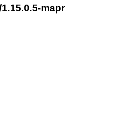
/1.15.0.5-mapr