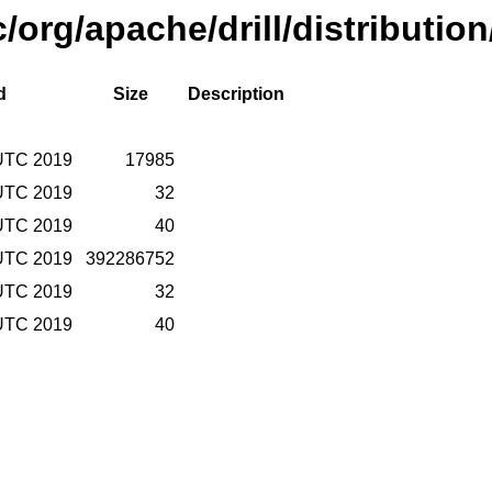
/org/apache/drill/distribution
d
Size
Description
 UTC 2019
17985
 UTC 2019
32
 UTC 2019
40
 UTC 2019
392286752
 UTC 2019
32
 UTC 2019
40