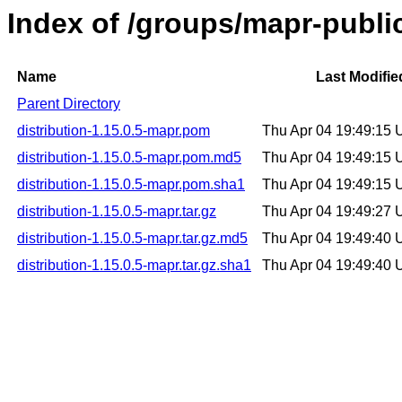
Index of /groups/mapr-public
Name
Last Modifie
Parent Directory
distribution-1.15.0.5-mapr.pom
Thu Apr 04 19:49:15
distribution-1.15.0.5-mapr.pom.md5
Thu Apr 04 19:49:15
distribution-1.15.0.5-mapr.pom.sha1
Thu Apr 04 19:49:15
distribution-1.15.0.5-mapr.tar.gz
Thu Apr 04 19:49:27
distribution-1.15.0.5-mapr.tar.gz.md5
Thu Apr 04 19:49:40
distribution-1.15.0.5-mapr.tar.gz.sha1
Thu Apr 04 19:49:40