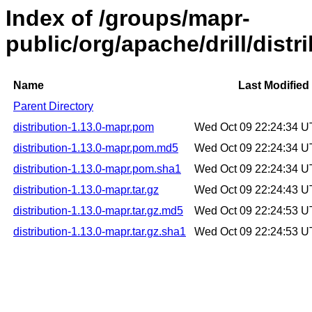
Index of /groups/mapr-
public/org/apache/drill/distr
Name
Last Modified
Parent Directory
distribution-1.13.0-mapr.pom
Wed Oct 09 22:24:34 
distribution-1.13.0-mapr.pom.md5
Wed Oct 09 22:24:34 
distribution-1.13.0-mapr.pom.sha1
Wed Oct 09 22:24:34 
distribution-1.13.0-mapr.tar.gz
Wed Oct 09 22:24:43 
distribution-1.13.0-mapr.tar.gz.md5
Wed Oct 09 22:24:53 
distribution-1.13.0-mapr.tar.gz.sha1
Wed Oct 09 22:24:53 