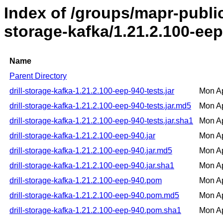
Index of /groups/mapr-public/
storage-kafka/1.21.2.100-ee
Name
Parent Directory
drill-storage-kafka-1.21.2.100-eep-940-tests.jar
Mon Ap
drill-storage-kafka-1.21.2.100-eep-940-tests.jar.md5
Mon Ap
drill-storage-kafka-1.21.2.100-eep-940-tests.jar.sha1
Mon Ap
drill-storage-kafka-1.21.2.100-eep-940.jar
Mon Ap
drill-storage-kafka-1.21.2.100-eep-940.jar.md5
Mon Ap
drill-storage-kafka-1.21.2.100-eep-940.jar.sha1
Mon Ap
drill-storage-kafka-1.21.2.100-eep-940.pom
Mon Ap
drill-storage-kafka-1.21.2.100-eep-940.pom.md5
Mon Ap
drill-storage-kafka-1.21.2.100-eep-940.pom.sha1
Mon Ap