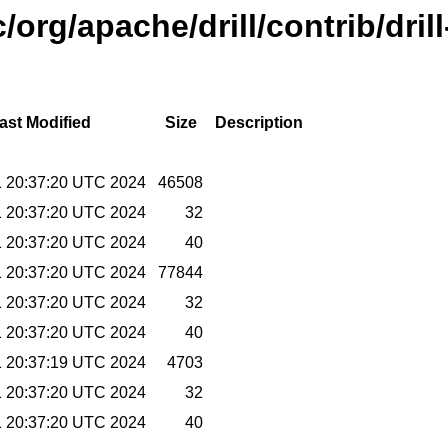
org/apache/drill/contrib/dril
ast Modified
Size
Description
11 20:37:20 UTC 2024
46508
11 20:37:20 UTC 2024
32
11 20:37:20 UTC 2024
40
11 20:37:20 UTC 2024
77844
11 20:37:20 UTC 2024
32
11 20:37:20 UTC 2024
40
11 20:37:19 UTC 2024
4703
11 20:37:20 UTC 2024
32
11 20:37:20 UTC 2024
40