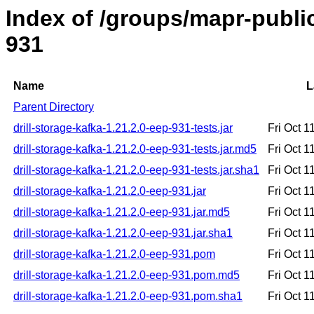
Index of /groups/mapr-public/
931
Name
L
Parent Directory
drill-storage-kafka-1.21.2.0-eep-931-tests.jar
Fri Oct 
drill-storage-kafka-1.21.2.0-eep-931-tests.jar.md5
Fri Oct 
drill-storage-kafka-1.21.2.0-eep-931-tests.jar.sha1
Fri Oct 
drill-storage-kafka-1.21.2.0-eep-931.jar
Fri Oct 
drill-storage-kafka-1.21.2.0-eep-931.jar.md5
Fri Oct 
drill-storage-kafka-1.21.2.0-eep-931.jar.sha1
Fri Oct 
drill-storage-kafka-1.21.2.0-eep-931.pom
Fri Oct 
drill-storage-kafka-1.21.2.0-eep-931.pom.md5
Fri Oct 
drill-storage-kafka-1.21.2.0-eep-931.pom.sha1
Fri Oct 