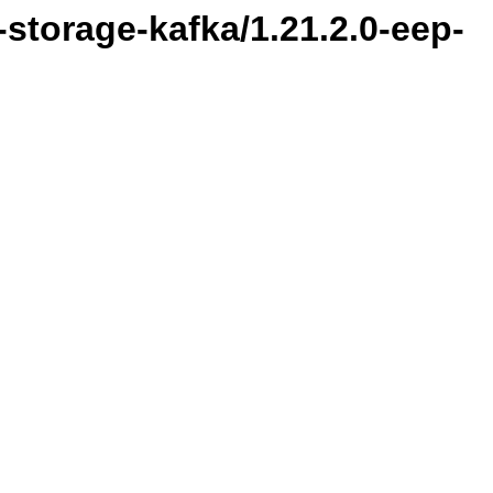
l-storage-kafka/1.21.2.0-eep-