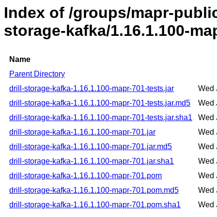
Index of /groups/mapr-public/
storage-kafka/1.16.1.100-ma
Name
Parent Directory
drill-storage-kafka-1.16.1.100-mapr-701-tests.jar
Wed 
drill-storage-kafka-1.16.1.100-mapr-701-tests.jar.md5
Wed 
drill-storage-kafka-1.16.1.100-mapr-701-tests.jar.sha1
Wed 
drill-storage-kafka-1.16.1.100-mapr-701.jar
Wed 
drill-storage-kafka-1.16.1.100-mapr-701.jar.md5
Wed 
drill-storage-kafka-1.16.1.100-mapr-701.jar.sha1
Wed 
drill-storage-kafka-1.16.1.100-mapr-701.pom
Wed 
drill-storage-kafka-1.16.1.100-mapr-701.pom.md5
Wed 
drill-storage-kafka-1.16.1.100-mapr-701.pom.sha1
Wed 