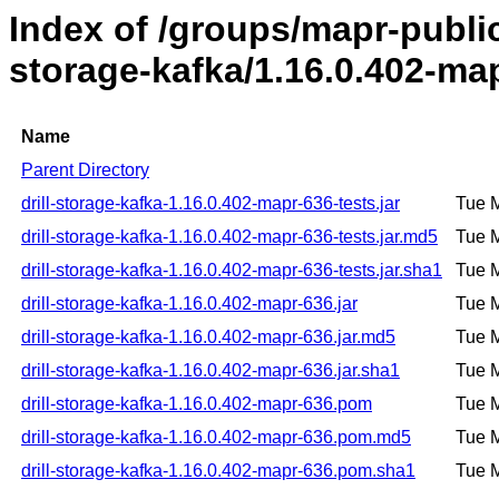
Index of /groups/mapr-public/
storage-kafka/1.16.0.402-ma
Name
Parent Directory
drill-storage-kafka-1.16.0.402-mapr-636-tests.jar
Tue 
drill-storage-kafka-1.16.0.402-mapr-636-tests.jar.md5
Tue 
drill-storage-kafka-1.16.0.402-mapr-636-tests.jar.sha1
Tue 
drill-storage-kafka-1.16.0.402-mapr-636.jar
Tue 
drill-storage-kafka-1.16.0.402-mapr-636.jar.md5
Tue 
drill-storage-kafka-1.16.0.402-mapr-636.jar.sha1
Tue 
drill-storage-kafka-1.16.0.402-mapr-636.pom
Tue 
drill-storage-kafka-1.16.0.402-mapr-636.pom.md5
Tue 
drill-storage-kafka-1.16.0.402-mapr-636.pom.sha1
Tue 