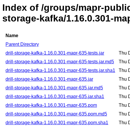
Index of /groups/mapr-public/
storage-kafka/1.16.0.301-ma
Name
Parent Directory
drill-storage-kafka-1.16.0.301-mapr-635-tests.jar
Thu 
drill-storage-kafka-1.16.0.301-mapr-635-tests.jar.md5
Thu 
drill-storage-kafka-1.16.0.301-mapr-635-tests.jar.sha1
Thu 
drill-storage-kafka-1.16.0.301-mapr-635.jar
Thu 
drill-storage-kafka-1.16.0.301-mapr-635.jar.md5
Thu 
drill-storage-kafka-1.16.0.301-mapr-635.jar.sha1
Thu 
drill-storage-kafka-1.16.0.301-mapr-635.pom
Thu 
drill-storage-kafka-1.16.0.301-mapr-635.pom.md5
Thu 
drill-storage-kafka-1.16.0.301-mapr-635.pom.sha1
Thu 