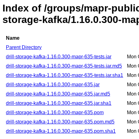
Index of /groups/mapr-public/
storage-kafka/1.16.0.300-ma
Name
Parent Directory
drill-storage-kafka-1.16.0.300-mapr-635-tests.jar
Mon 
drill-storage-kafka-1.16.0.300-mapr-635-tests.jar.md5
Mon 
drill-storage-kafka-1.16.0.300-mapr-635-tests.jar.sha1
Mon 
drill-storage-kafka-1.16.0.300-mapr-635.jar
Mon 
drill-storage-kafka-1.16.0.300-mapr-635.jar.md5
Mon 
drill-storage-kafka-1.16.0.300-mapr-635.jar.sha1
Mon 
drill-storage-kafka-1.16.0.300-mapr-635.pom
Mon 
drill-storage-kafka-1.16.0.300-mapr-635.pom.md5
Mon 
drill-storage-kafka-1.16.0.300-mapr-635.pom.sha1
Mon 