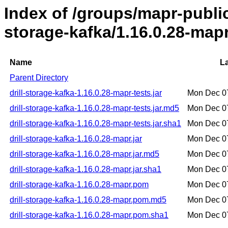
Index of /groups/mapr-public/
storage-kafka/1.16.0.28-map
Name
La
Parent Directory
drill-storage-kafka-1.16.0.28-mapr-tests.jar
Mon Dec 0
drill-storage-kafka-1.16.0.28-mapr-tests.jar.md5
Mon Dec 0
drill-storage-kafka-1.16.0.28-mapr-tests.jar.sha1
Mon Dec 0
drill-storage-kafka-1.16.0.28-mapr.jar
Mon Dec 0
drill-storage-kafka-1.16.0.28-mapr.jar.md5
Mon Dec 0
drill-storage-kafka-1.16.0.28-mapr.jar.sha1
Mon Dec 0
drill-storage-kafka-1.16.0.28-mapr.pom
Mon Dec 0
drill-storage-kafka-1.16.0.28-mapr.pom.md5
Mon Dec 0
drill-storage-kafka-1.16.0.28-mapr.pom.sha1
Mon Dec 0