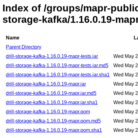
Index of /groups/mapr-public/
storage-kafka/1.16.0.19-map
Name
L
Parent Directory
drill-storage-kafka-1.16.0.19-mapr-tests.jar
Wed May 2
drill-storage-kafka-1.16.0.19-mapr-tests.jar.md5
Wed May 2
drill-storage-kafka-1.16.0.19-mapr-tests.jar.sha1
Wed May 2
drill-storage-kafka-1.16.0.19-mapr.jar
Wed May 2
drill-storage-kafka-1.16.0.19-mapr.jar.md5
Wed May 2
drill-storage-kafka-1.16.0.19-mapr.jar.sha1
Wed May 2
drill-storage-kafka-1.16.0.19-mapr.pom
Wed May 2
drill-storage-kafka-1.16.0.19-mapr.pom.md5
Wed May 2
drill-storage-kafka-1.16.0.19-mapr.pom.sha1
Wed May 2