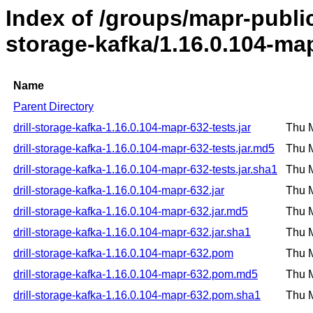
Index of /groups/mapr-public/
storage-kafka/1.16.0.104-ma
Name
Parent Directory
drill-storage-kafka-1.16.0.104-mapr-632-tests.jar
Thu 
drill-storage-kafka-1.16.0.104-mapr-632-tests.jar.md5
Thu 
drill-storage-kafka-1.16.0.104-mapr-632-tests.jar.sha1
Thu 
drill-storage-kafka-1.16.0.104-mapr-632.jar
Thu 
drill-storage-kafka-1.16.0.104-mapr-632.jar.md5
Thu 
drill-storage-kafka-1.16.0.104-mapr-632.jar.sha1
Thu 
drill-storage-kafka-1.16.0.104-mapr-632.pom
Thu 
drill-storage-kafka-1.16.0.104-mapr-632.pom.md5
Thu 
drill-storage-kafka-1.16.0.104-mapr-632.pom.sha1
Thu 