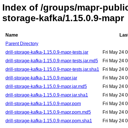
Index of /groups/mapr-public/
storage-kafka/1.15.0.9-mapr
Name
Las
Parent Directory
drill-storage-kafka-1.15.0.9-mapr-tests.jar
Fri May 24 
drill-storage-kafka-1.15.0.9-mapr-tests.jar.md5
Fri May 24 
drill-storage-kafka-1.15.0.9-mapr-tests.jar.sha1
Fri May 24 
drill-storage-kafka-1.15.0.9-mapr.jar
Fri May 24 
drill-storage-kafka-1.15.0.9-mapr.jar.md5
Fri May 24 
drill-storage-kafka-1.15.0.9-mapr.jar.sha1
Fri May 24 
drill-storage-kafka-1.15.0.9-mapr.pom
Fri May 24 
drill-storage-kafka-1.15.0.9-mapr.pom.md5
Fri May 24 
drill-storage-kafka-1.15.0.9-mapr.pom.sha1
Fri May 24 