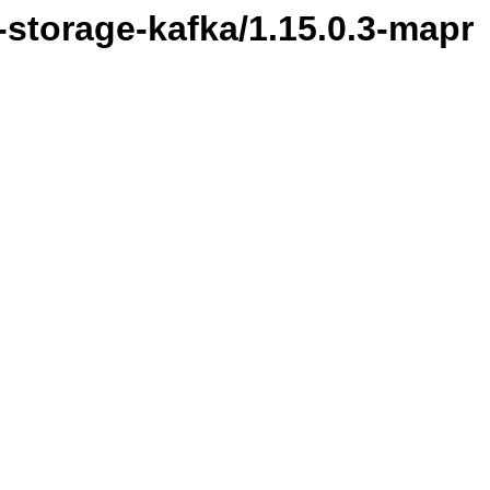
l-storage-kafka/1.15.0.3-mapr