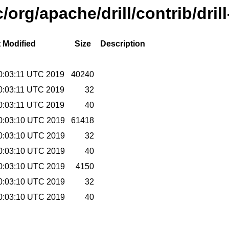
/org/apache/drill/contrib/dril
 Modified
Size
Description
00:03:11 UTC 2019
40240
00:03:11 UTC 2019
32
00:03:11 UTC 2019
40
00:03:10 UTC 2019
61418
00:03:10 UTC 2019
32
00:03:10 UTC 2019
40
00:03:10 UTC 2019
4150
00:03:10 UTC 2019
32
00:03:10 UTC 2019
40