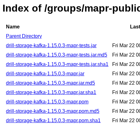
Index of /groups/mapr-public
Name
Last
Parent Directory
drill-storage-kafka-1.15.0.3-mapr-tests.jar
Fri Mar 22 
drill-storage-kafka-1.15.0.3-mapr-tests.jar.md5
Fri Mar 22 
drill-storage-kafka-1.15.0.3-mapr-tests.jar.sha1
Fri Mar 22 
drill-storage-kafka-1.15.0.3-mapr.jar
Fri Mar 22 
drill-storage-kafka-1.15.0.3-mapr.jar.md5
Fri Mar 22 
drill-storage-kafka-1.15.0.3-mapr.jar.sha1
Fri Mar 22 
drill-storage-kafka-1.15.0.3-mapr.pom
Fri Mar 22 
drill-storage-kafka-1.15.0.3-mapr.pom.md5
Fri Mar 22 
drill-storage-kafka-1.15.0.3-mapr.pom.sha1
Fri Mar 22 