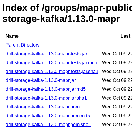
Index of /groups/mapr-public/
storage-kafka/1.13.0-mapr
Name
Last 
Parent Directory
drill-storage-kafka-1.13.0-mapr-tests.jar
Wed Oct 09 2
drill-storage-kafka-1.13.0-mapr-tests.jar.md5
Wed Oct 09 2
drill-storage-kafka-1.13.0-mapr-tests.jar.sha1
Wed Oct 09 2
drill-storage-kafka-1.13.0-mapr.jar
Wed Oct 09 2
drill-storage-kafka-1.13.0-mapr.jar.md5
Wed Oct 09 2
drill-storage-kafka-1.13.0-mapr.jar.sha1
Wed Oct 09 2
drill-storage-kafka-1.13.0-mapr.pom
Wed Oct 09 2
drill-storage-kafka-1.13.0-mapr.pom.md5
Wed Oct 09 2
drill-storage-kafka-1.13.0-mapr.pom.sha1
Wed Oct 09 2