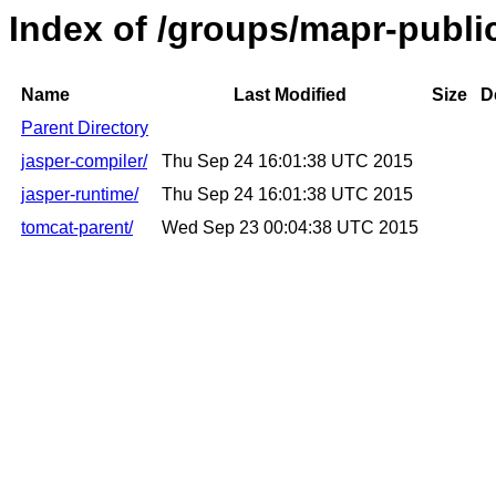
Index of /groups/mapr-publi
Name
Last Modified
Size
D
Parent Directory
jasper-compiler/
Thu Sep 24 16:01:38 UTC 2015
jasper-runtime/
Thu Sep 24 16:01:38 UTC 2015
tomcat-parent/
Wed Sep 23 00:04:38 UTC 2015