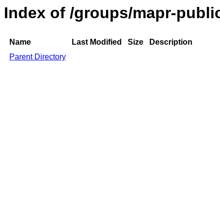
Index of /groups/mapr-public
Name
Last Modified
Size
Description
Parent Directory