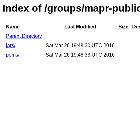
Index of /groups/mapr-public
Name
Last Modified
Size
Des
Parent Directory
jars/
Sat Mar 26 19:48:30 UTC 2016
poms/
Sat Mar 26 19:48:33 UTC 2016