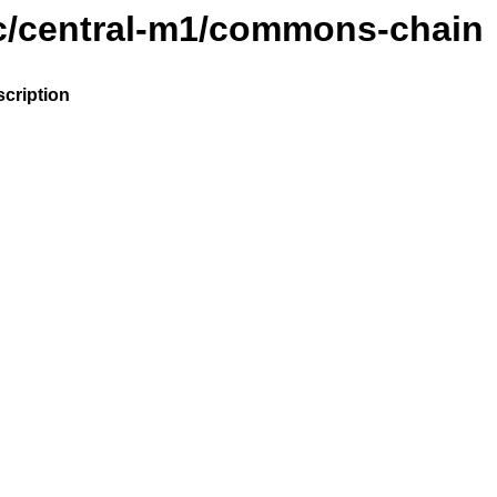
ic/central-m1/commons-chain
cription