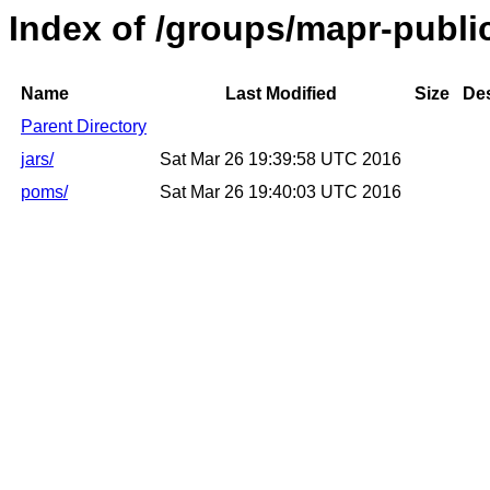
Index of /groups/mapr-publ
Name
Last Modified
Size
Des
Parent Directory
jars/
Sat Mar 26 19:39:58 UTC 2016
poms/
Sat Mar 26 19:40:03 UTC 2016