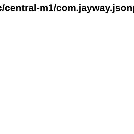
c/central-m1/com.jayway.json