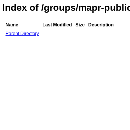
Index of /groups/mapr-publi
Name
Last Modified
Size
Description
Parent Directory