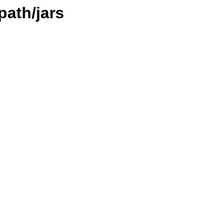
path/jars